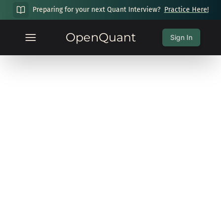
Preparing for your next Quant Interview?
Practice Here!
OpenQuant
Sign In