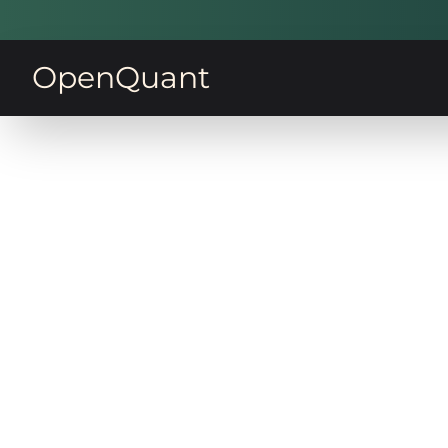
OpenQuant