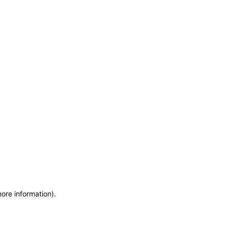
more information)
.