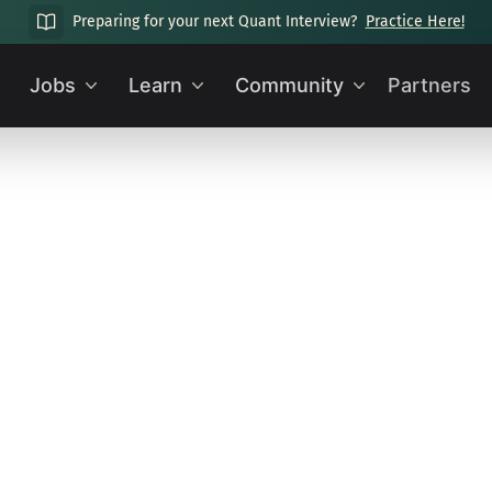
Preparing for your next Quant Interview?
Practice Here!
Jobs
Learn
Community
Partners