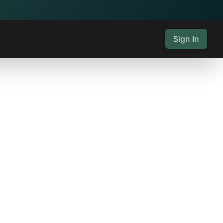
Sign In