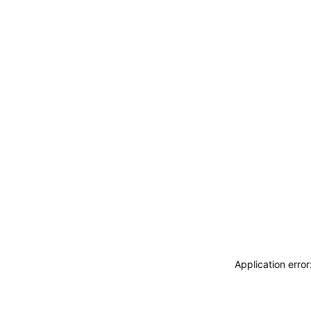
Application erro