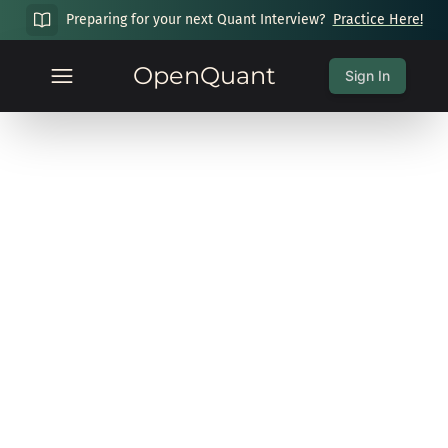
Preparing for your next Quant Interview?
Practice Here!
OpenQuant
Sign In