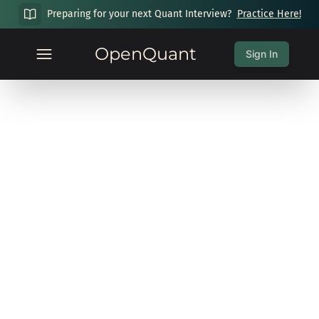
Preparing for your next Quant Interview?
Practice Here!
OpenQuant
Sign In