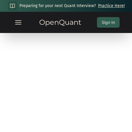
Preparing for your next Quant Interview?
Practice Here!
OpenQuant
Sign In