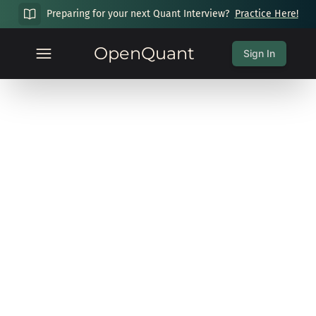
Preparing for your next Quant Interview?
Practice Here!
OpenQuant
Sign In