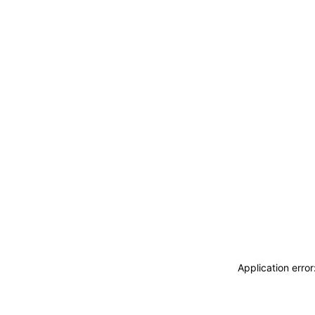
Application erro