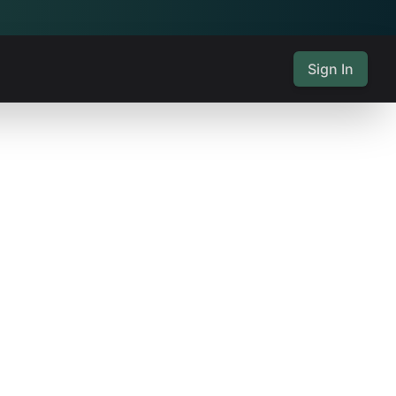
Sign In