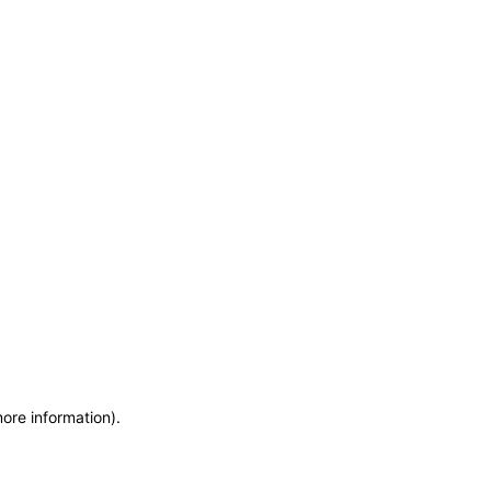
more information)
.