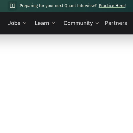
Preparing for your next Quant Interview?
Practice Here!
Jobs
Learn
Community
Partners