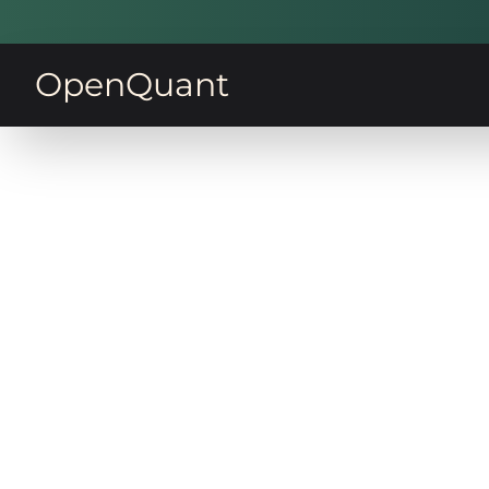
OpenQuant