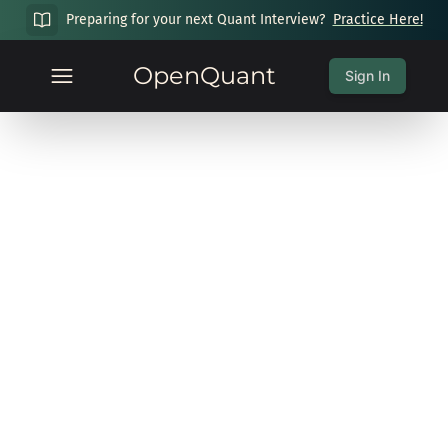
Preparing for your next Quant Interview?
Practice Here!
OpenQuant
Sign In