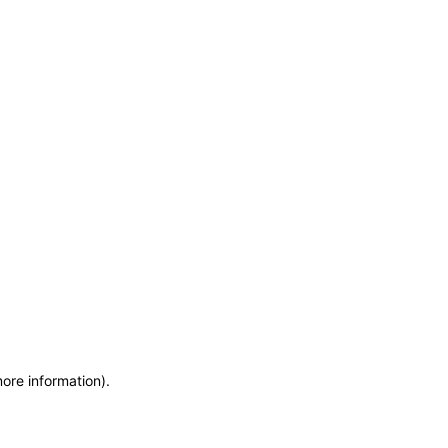
more information)
.