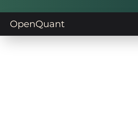
OpenQuant