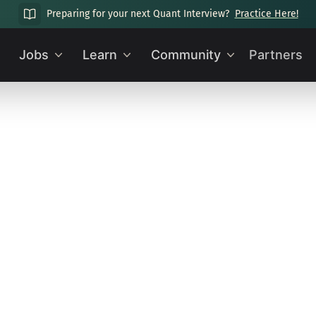
Preparing for your next Quant Interview?
Practice Here!
Jobs
Learn
Community
Partners