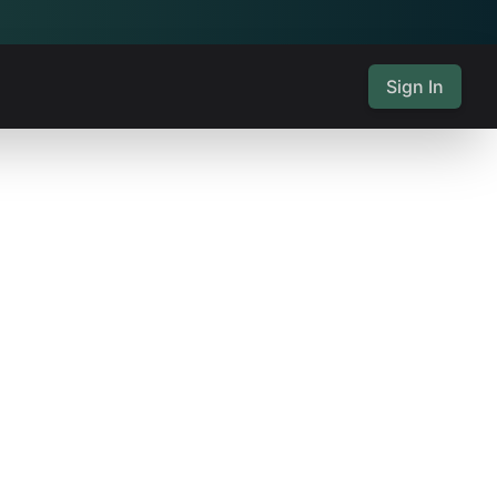
Sign In