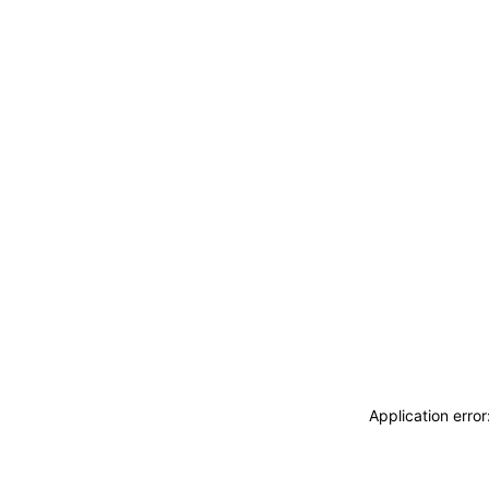
Application erro