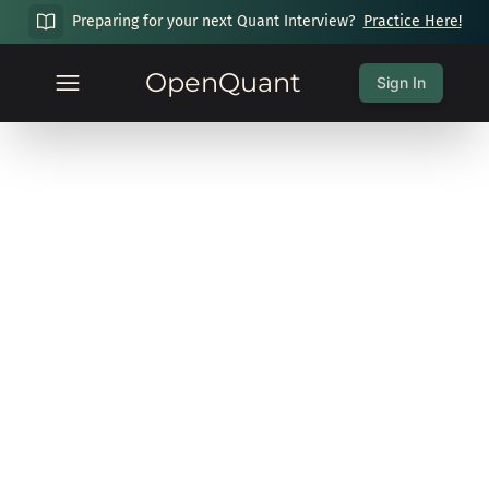
Preparing for your next Quant Interview?
Practice Here!
OpenQuant
Sign In