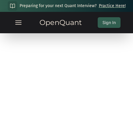
Preparing for your next Quant Interview?
Practice Here!
OpenQuant
Sign In