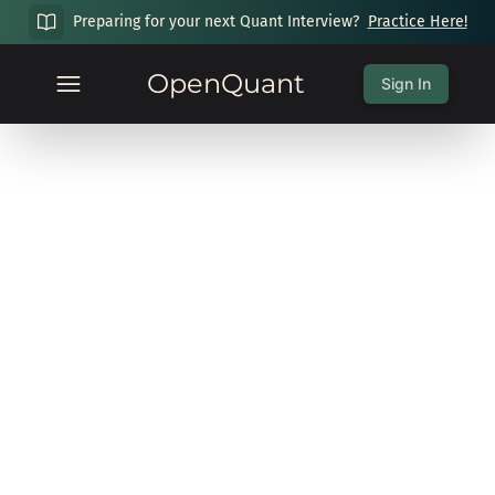
Preparing for your next Quant Interview?
Practice Here!
OpenQuant
Sign In