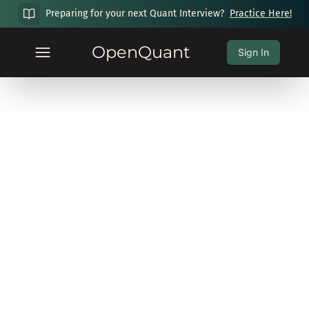
Preparing for your next Quant Interview?
Practice Here!
OpenQuant
Sign In