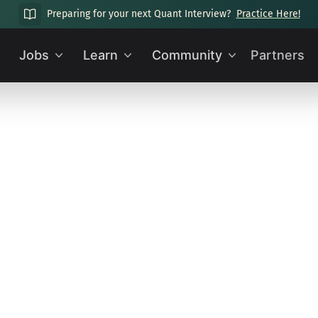
Preparing for your next Quant Interview?
Practice Here!
Jobs
Learn
Community
Partners