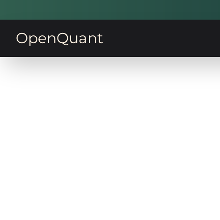
OpenQuant