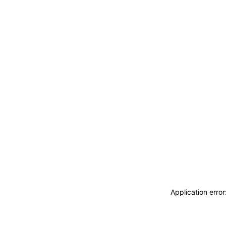
Application erro