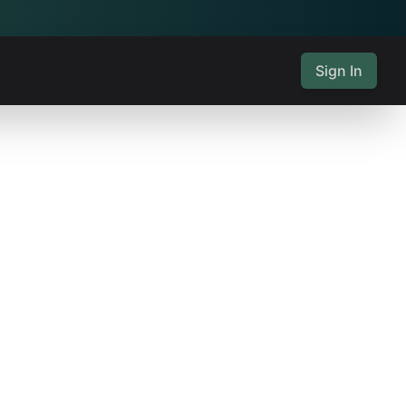
Sign In