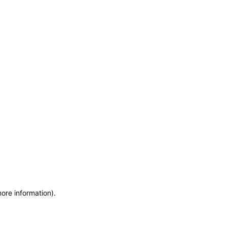
more information)
.