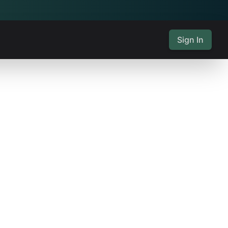
Sign In