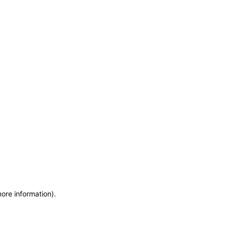
more information)
.