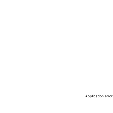
Application erro