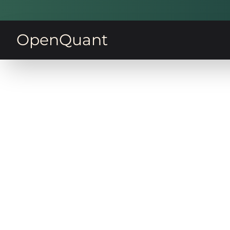
OpenQuant