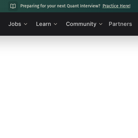
Preparing for your next Quant Interview?
Practice Here!
Jobs
Learn
Community
Partners