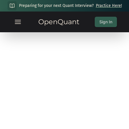
Preparing for your next Quant Interview?
Practice Here!
OpenQuant
Sign In