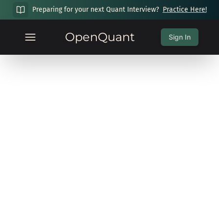
Preparing for your next Quant Interview?
Practice Here!
OpenQuant
Sign In