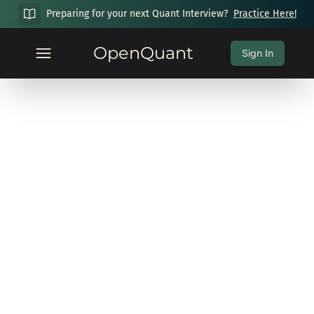
Preparing for your next Quant Interview?
Practice Here!
OpenQuant
Sign In