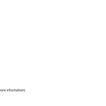
more information)
.