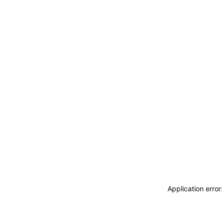
Application erro