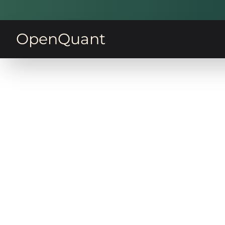
OpenQuant