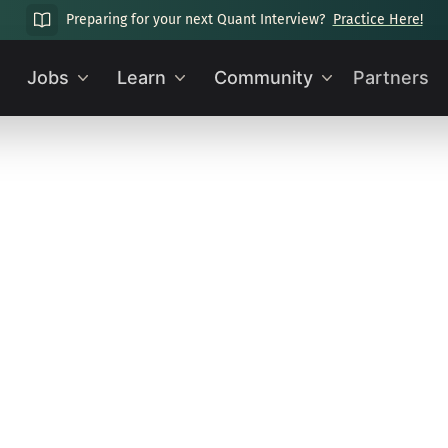
Preparing for your next Quant Interview?
Practice Here!
Jobs
Learn
Community
Partners