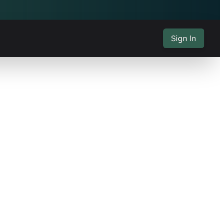
Sign In