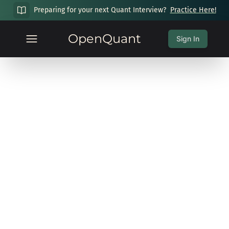
Preparing for your next Quant Interview?
Practice Here!
OpenQuant
Sign In