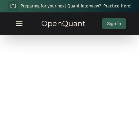
Preparing for your next Quant Interview?
Practice Here!
OpenQuant
Sign In