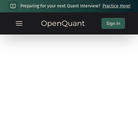
Preparing for your next Quant Interview?
Practice Here!
OpenQuant
Sign In