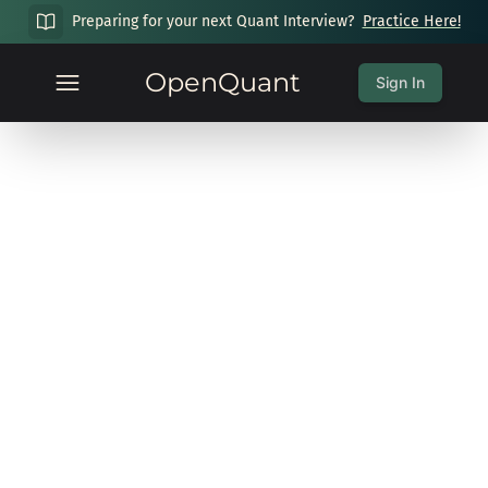
Preparing for your next Quant Interview?
Practice Here!
OpenQuant
Sign In