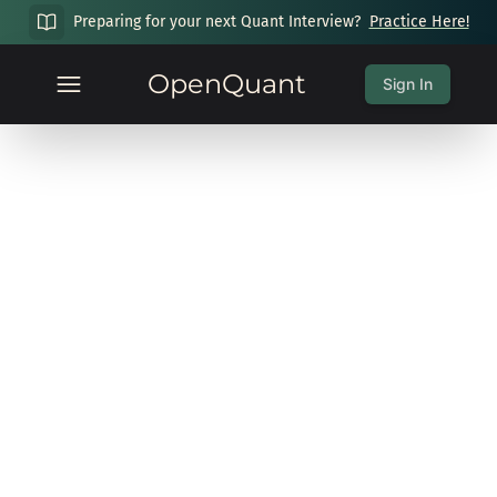
Preparing for your next Quant Interview?
Practice Here!
OpenQuant
Sign In