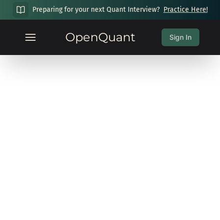
Preparing for your next Quant Interview?
Practice Here!
OpenQuant
Sign In