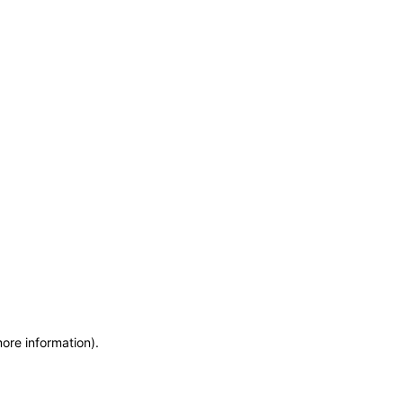
more information)
.