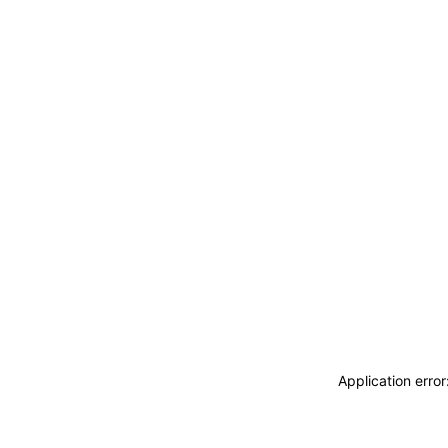
Application erro