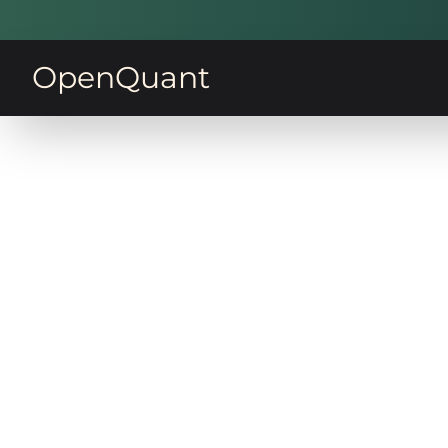
OpenQuant