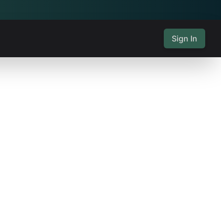
Sign In