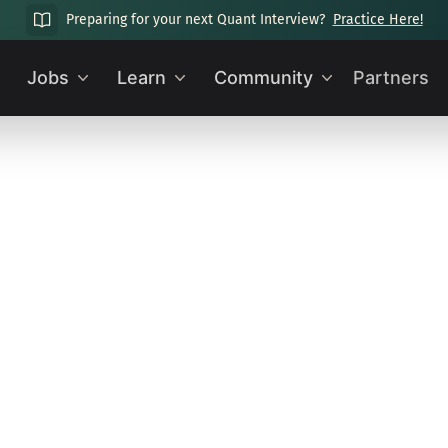
Preparing for your next Quant Interview?
Practice Here!
Jobs
Learn
Community
Partners