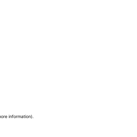
more information)
.