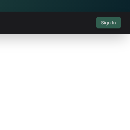
Sign In