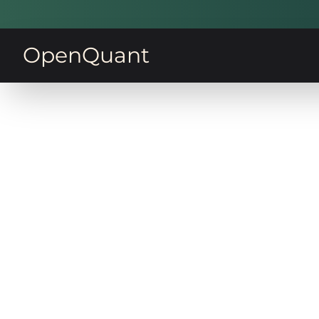
OpenQuant