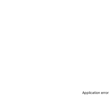
Application erro