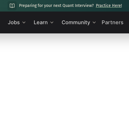
Preparing for your next Quant Interview?
Practice Here!
Jobs
Learn
Community
Partners