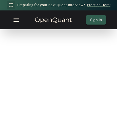
Preparing for your next Quant Interview?
Practice Here!
OpenQuant
Sign In