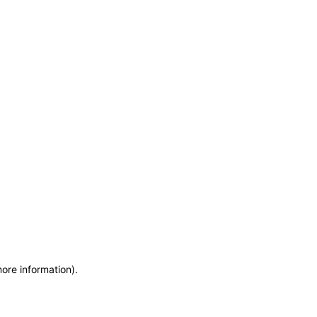
more information)
.