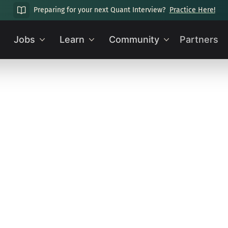
Preparing for your next Quant Interview?
Practice Here!
Jobs
Learn
Community
Partners