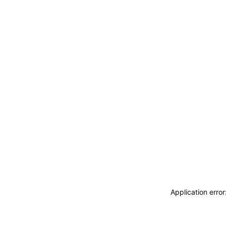
Application erro