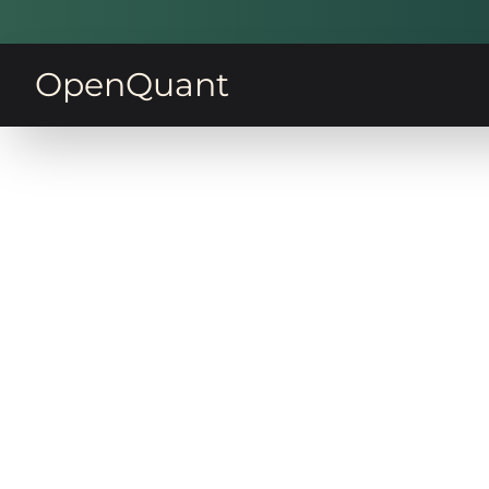
OpenQuant