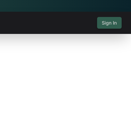
Sign In