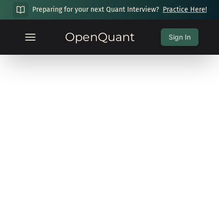
Preparing for your next Quant Interview?
Practice Here!
OpenQuant
Sign In