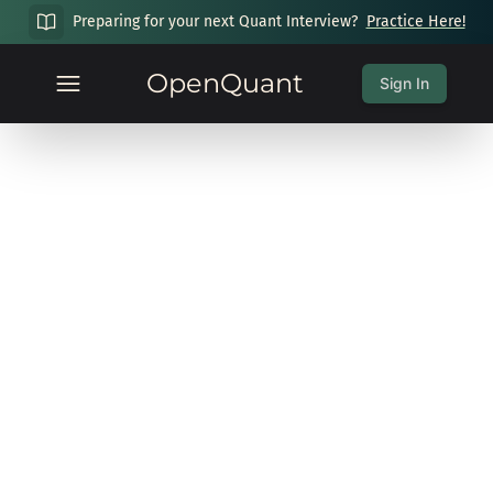
Preparing for your next Quant Interview?
Practice Here!
OpenQuant
Sign In