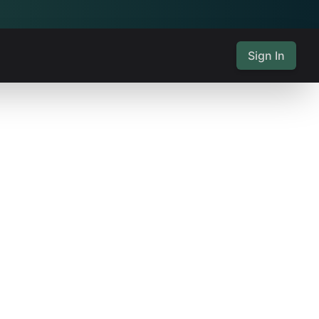
Sign In