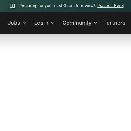
Preparing for your next Quant Interview?
Practice Here!
Jobs
Learn
Community
Partners