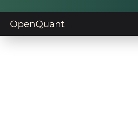
OpenQuant