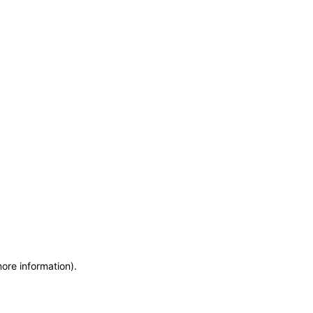
more information)
.