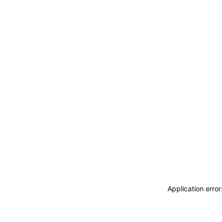
Application erro