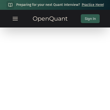
Preparing for your next Quant Interview?
Practice Here!
OpenQuant
Sign In