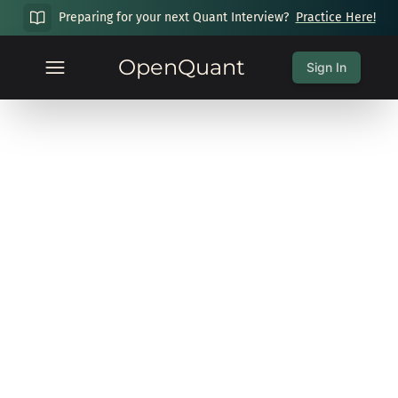
Preparing for your next Quant Interview?
Practice Here!
OpenQuant
Sign In