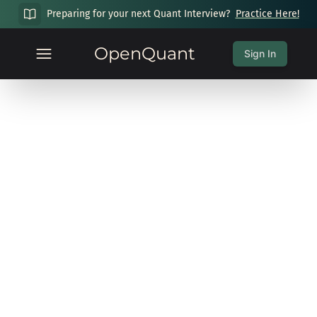
Preparing for your next Quant Interview?
Practice Here!
OpenQuant
Sign In