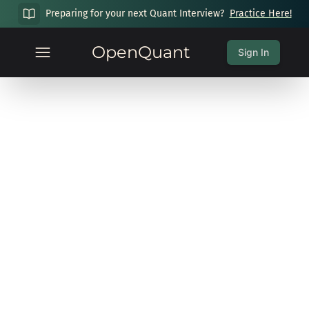
Preparing for your next Quant Interview?
Practice Here!
OpenQuant
Sign In