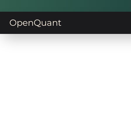
OpenQuant