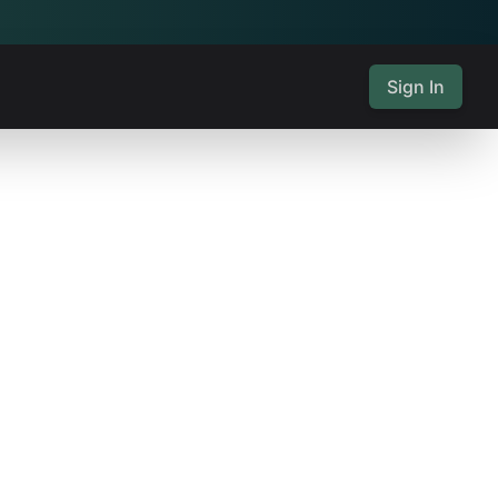
Sign In