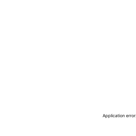
Application erro