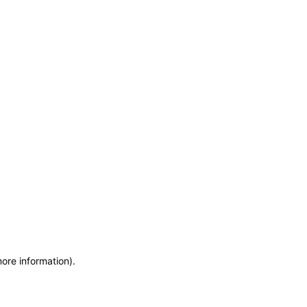
more information)
.