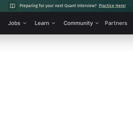
Preparing for your next Quant Interview?
Practice Here!
Jobs
Learn
Community
Partners