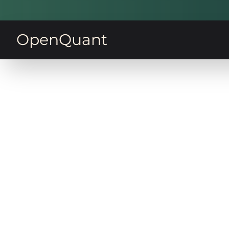
OpenQuant