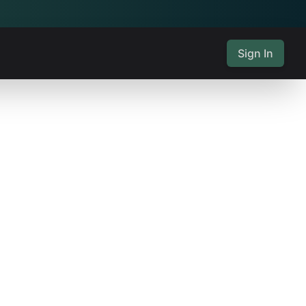
Sign In