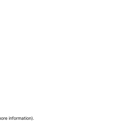
more information)
.