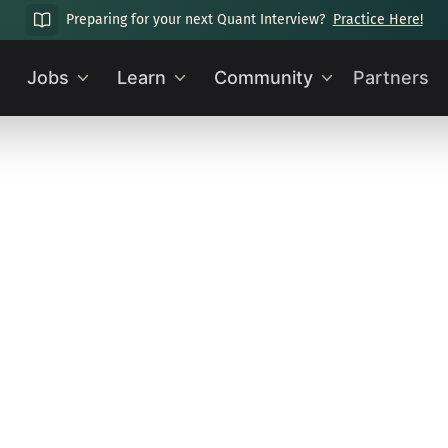
Preparing for your next Quant Interview?
Practice Here!
Jobs
Learn
Community
Partners