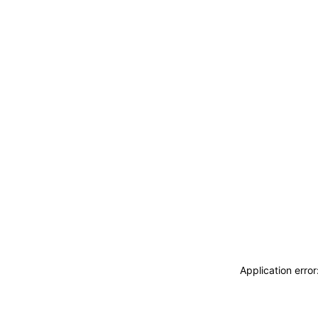
Application erro