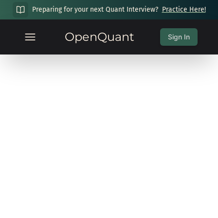
Preparing for your next Quant Interview?
Practice Here!
OpenQuant
Sign In