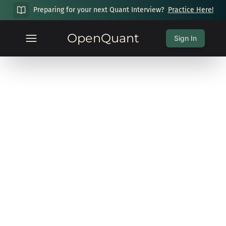
Preparing for your next Quant Interview?
Practice Here!
OpenQuant
Sign In