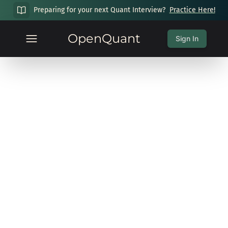
Preparing for your next Quant Interview?
Practice Here!
OpenQuant
Sign In