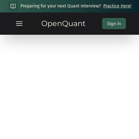
Preparing for your next Quant Interview?
Practice Here!
OpenQuant
Sign In