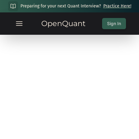
Preparing for your next Quant Interview?
Practice Here!
OpenQuant
Sign In