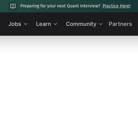
Preparing for your next Quant Interview?
Practice Here!
Jobs
Learn
Community
Partners