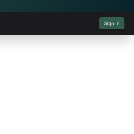
Sign In