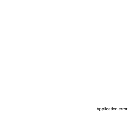
Application erro