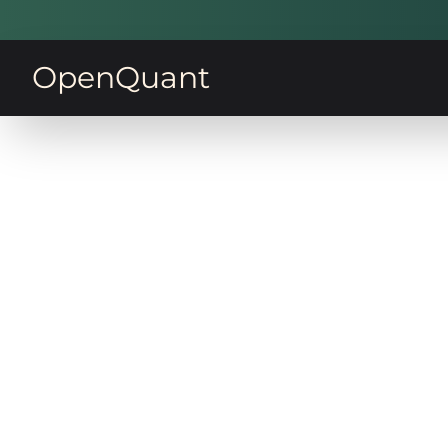
OpenQuant