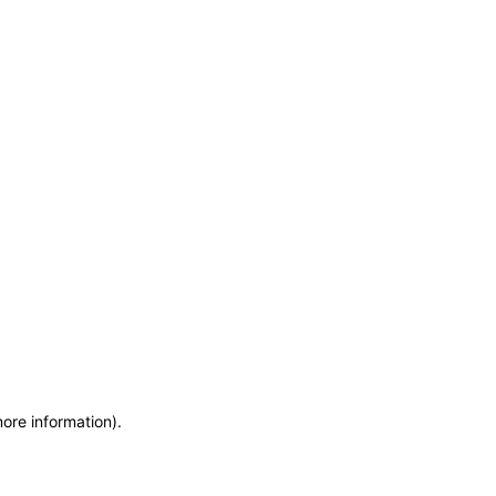
more information)
.