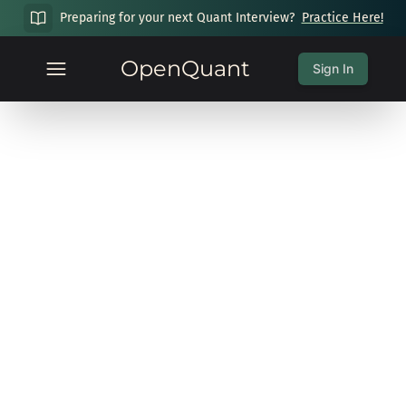
Preparing for your next Quant Interview?
Practice Here!
OpenQuant
Sign In