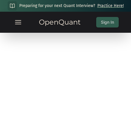
Preparing for your next Quant Interview?
Practice Here!
OpenQuant
Sign In