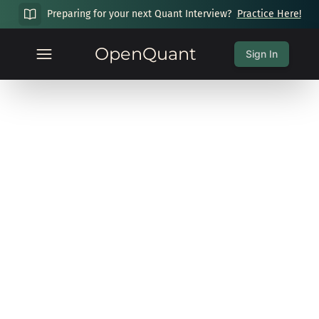
Preparing for your next Quant Interview?
Practice Here!
OpenQuant
Sign In