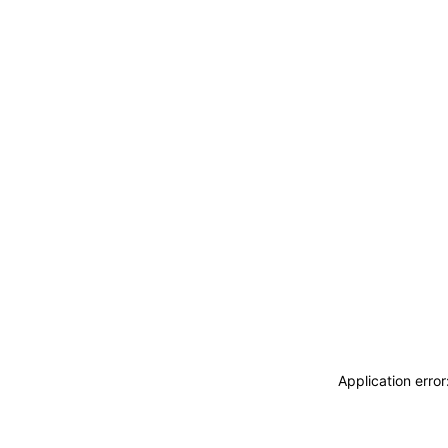
Application erro