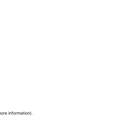
more information)
.