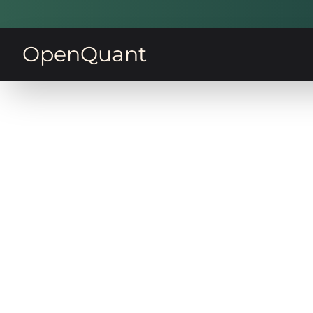
OpenQuant