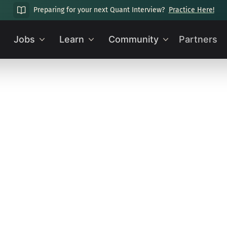
Preparing for your next Quant Interview?
Practice Here!
Jobs
Learn
Community
Partners