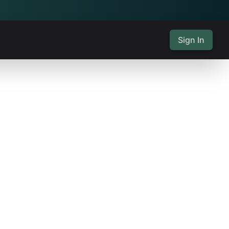
Sign In