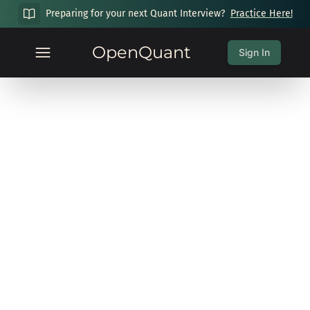
Preparing for your next Quant Interview?
Practice Here!
OpenQuant
Sign In