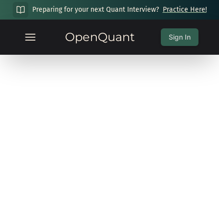
Preparing for your next Quant Interview?
Practice Here!
OpenQuant
Sign In